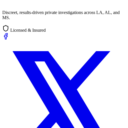
Discreet, results-driven private investigations across LA, AL, and
MS.
Licensed & Insured