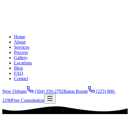
Home
About
Services
Process
Gallery
Locations
Blog
FAQ
Contact
New Orleans
(504) 350-2792
Baton Rouge
(225) 800-
2190
Free Consultation