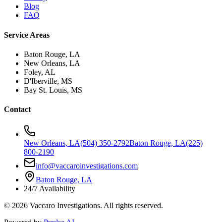
Blog
FAQ
Service Areas
Baton Rouge, LA
New Orleans, LA
Foley, AL
D'Iberville, MS
Bay St. Louis, MS
Contact
New Orleans, LA
(504) 350-2792
Baton Rouge, LA
(225)
800-2190
info@vaccaroinvestigations.com
Baton Rouge, LA
24/7 Availability
©
2026
Vaccaro Investigations. All rights reserved.