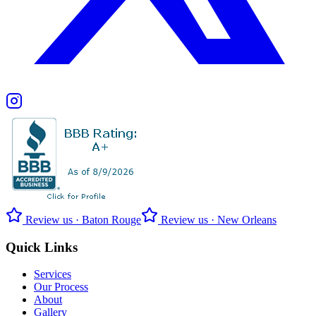
Review us · Baton Rouge
Review us · New Orleans
Quick Links
Services
Our Process
About
Gallery