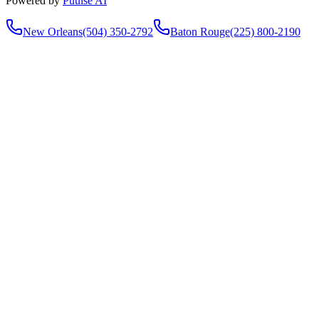
Powered by
Puulse AI
New Orleans
(504) 350-2792
Baton Rouge
(225) 800-2190